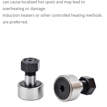
can cause localized hot spots and may lead to
overheating or damage.
Induction heaters or other controlled heating methods
are preferred.