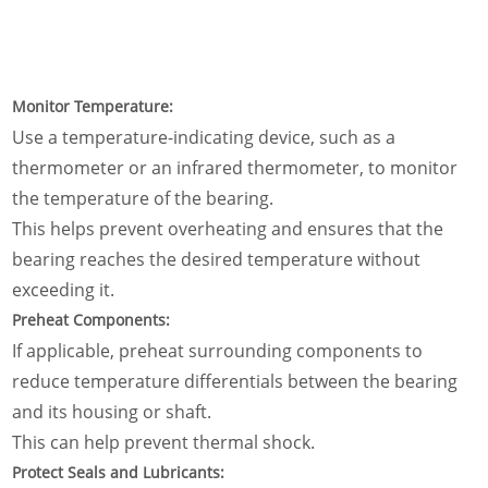
Monitor Temperature:
Use a temperature-indicating device, such as a
thermometer or an infrared thermometer, to monitor
the temperature of the bearing.
This helps prevent overheating and ensures that the
bearing reaches the desired temperature without
exceeding it.
Preheat Components:
If applicable, preheat surrounding components to
reduce temperature differentials between the bearing
and its housing or shaft.
This can help prevent thermal shock.
Protect Seals and Lubricants: