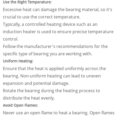
Use the Right Temperature:
Excessive heat can damage the bearing material, so it's
crucial to use the correct temperature.
Typically, a controlled heating device such as an
induction heater is used to ensure precise temperature
control.
Follow the manufacturer's recommendations for the
specific type of bearing you are working with.
Uniform Heating:
Ensure that the heat is applied uniformly across the
bearing. Non-uniform heating can lead to uneven
expansion and potential damage.
Rotate the bearing during the heating process to
distribute the heat evenly.
Avoid Open Flames:
Never use an open flame to heat a bearing. Open flames