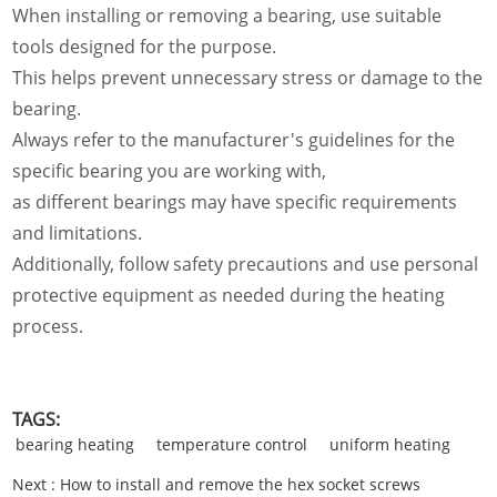
When installing or removing a bearing, use suitable
tools designed for the purpose.
This helps prevent unnecessary stress or damage to the
bearing.
Always refer to the manufacturer's guidelines for the
specific bearing you are working with,
as different bearings may have specific requirements
and limitations.
Additionally, follow safety precautions and use personal
protective equipment as needed during the heating
process.
TAGS:
bearing heating
temperature control
uniform heating
Next :
How to install and remove the hex socket screws