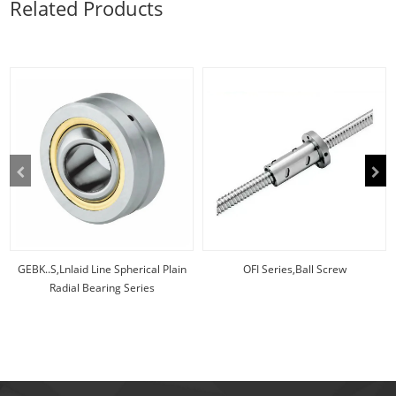
Related Products
scre
inadequate
lubrication,...
GEBK..S,Lnlaid Line Spherical Plain
OFI Series,Ball Screw
Radial Bearing Series