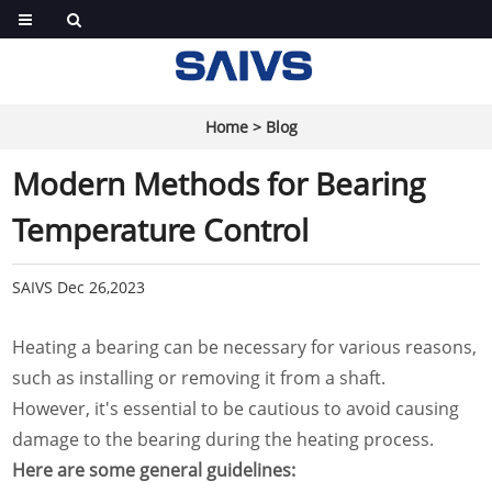
Home
>
Blog
Modern Methods for Bearing
Temperature Control
SAIVS
Dec 26,2023
Heating a bearing can be necessary for various reasons,
such as installing or removing it from a shaft.
However, it's essential to be cautious to avoid causing
damage to the bearing during the heating process.
Here are some general guidelines: