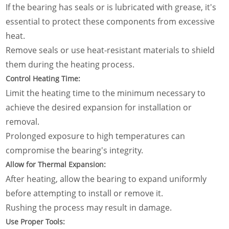
If the bearing has seals or is lubricated with grease, it's
essential to protect these components from excessive
heat.
Remove seals or use heat-resistant materials to shield
them during the heating process.
Control Heating Time:
Limit the heating time to the minimum necessary to
achieve the desired expansion for installation or
removal.
Prolonged exposure to high temperatures can
compromise the bearing's integrity.
Allow for Thermal Expansion:
After heating, allow the bearing to expand uniformly
before attempting to install or remove it.
Rushing the process may result in damage.
Use Proper Tools: