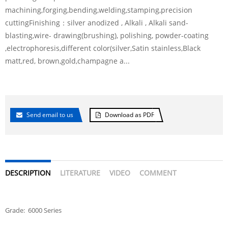
machining,forging,bending,welding,stamping,precision
cuttingFinishing：silver anodized , Alkali , Alkali sand-
blasting,wire- drawing(brushing), polishing, powder-coating
,electrophoresis,different color(silver,Satin stainless,Black
matt,red, brown,gold,champagne a...
Send email to us
Download as PDF
DESCRIPTION
LITERATURE
VIDEO
COMMENT
Grade: 6000 Series