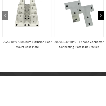
2020/4040 Aluminum Extrusion Floor
2020/3030/4040T T Shape Connector
Mount Base Plate
Connecting Plate Joint Bracket
Address:
NO. 626 Yuncai Road, Yunlong Town, Yinzhou, Ningbo, Zhejiang,
China.