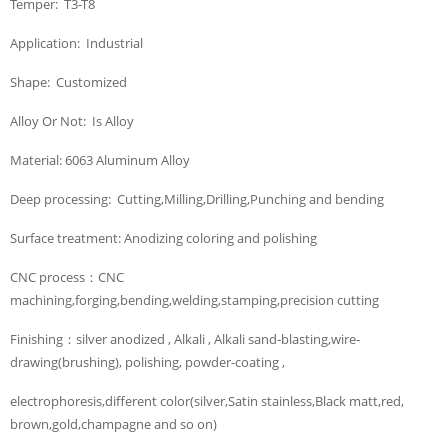
Temper: T3-T8
Application: Industrial
Shape: Customized
Alloy Or Not: Is Alloy
Material: 6063 Aluminum Alloy
Deep processing: Cutting,Milling,Drilling,Punching and bending
Surface treatment: Anodizing coloring and polishing
CNC process：CNC
machining,forging,bending,welding,stamping,precision cutting
Finishing：silver anodized , Alkali , Alkali sand-blasting,wire-
drawing(brushing), polishing, powder-coating ,
electrophoresis,different color(silver,Satin stainless,Black matt,red,
brown,gold,champagne and so on)