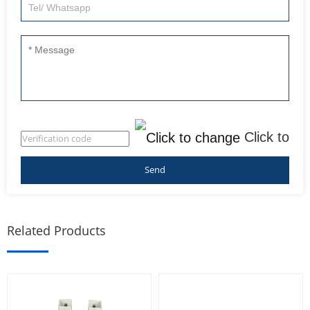
Click to
change
Related Products