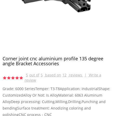
Corner joint cnc aluminium profile 135 degree
angle Bracket Accessories
5
out of
5
based on
12
reviews
|
Write a
review
Grade: 6000 SeriesTemper: T3-T8Application: IndustrialShape:
CustomizedAlloy Or Not: Is AlloyMaterial: 6063 Aluminum
AlloyDeep processing: Cutting,Milling,Drilling,Punching and
bendingSurface treatment: Anodizing coloring and
polishingCNC process：CNC