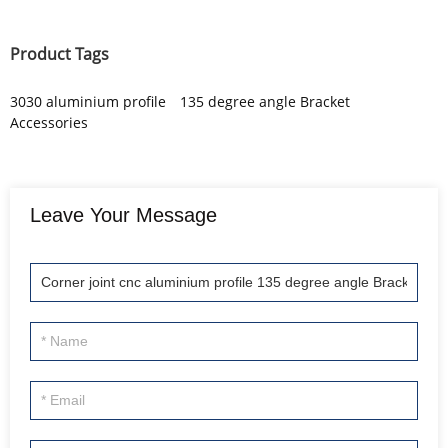
Product Tags
3030 aluminium profile
135 degree angle Bracket
Accessories
Leave Your Message