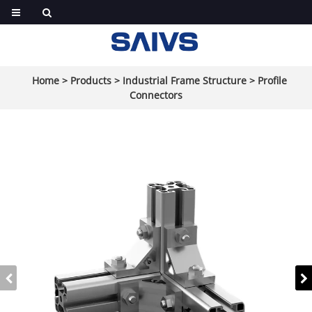
Home
>
Products
>
Industrial Frame Structure
>
Profile
Connectors