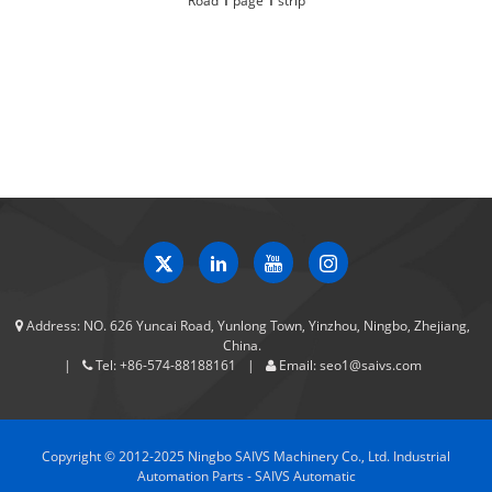
Road
1
page
1
strip
Address:
NO. 626 Yuncai Road, Yunlong Town, Yinzhou, Ningbo, Zhejiang,
China.
Tel:
+86-574-88188161
Email:
seo1@saivs.com
Copyright © 2012-2025 Ningbo SAIVS Machinery Co., Ltd. Industrial
Automation Parts - SAIVS Automatic