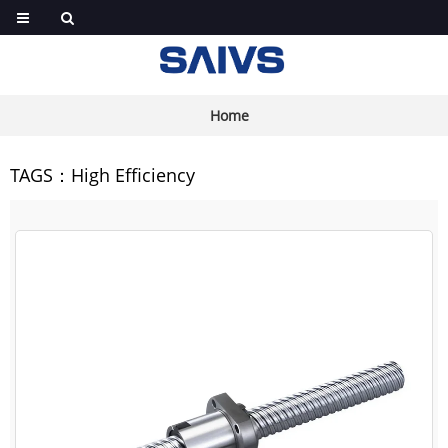
Home
TAGS：High Efficiency