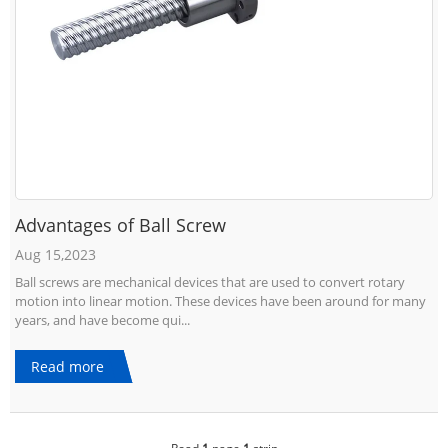
Advantages of Ball Screw
Aug 15,2023
Ball screws are mechanical devices that are used to convert rotary
motion into linear motion. These devices have been around for many
years, and have become qui...
Read more