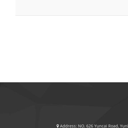
Address:
NO. 626 Yuncai Road, Yunl