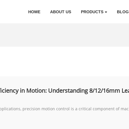
HOME
ABOUT US
PRODUCTS
BLOG
fficiency in Motion: Understanding 8/12/16mm Le
pplications, precision motion control is a critical component of m