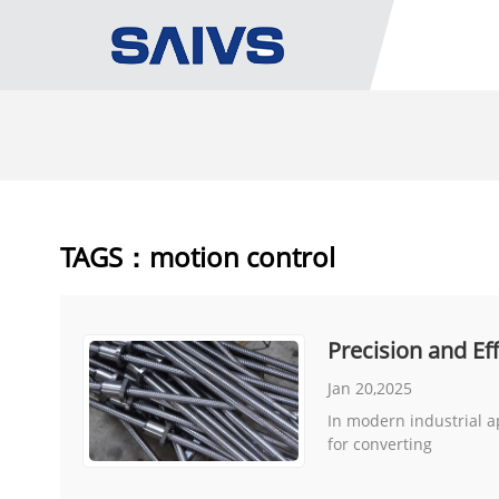
TAGS：motion control
Precision and E
Jan 20,2025
In modern industrial a
for converting