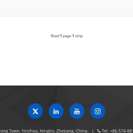
Road
1
page
1
strip
ong Town, Yinzhou, Ningbo, Zhejiang, China.
Tel:
+86-574-88