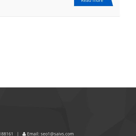
Read more
188161
Email:
seo1@saivs.com