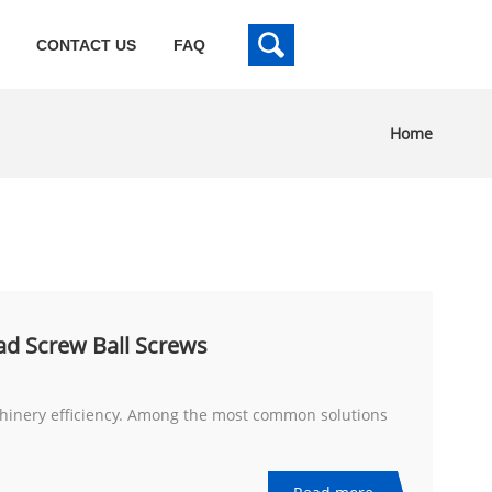
CONTACT US
FAQ
Home
ad Screw Ball Screws
achinery efficiency. Among the most common solutions