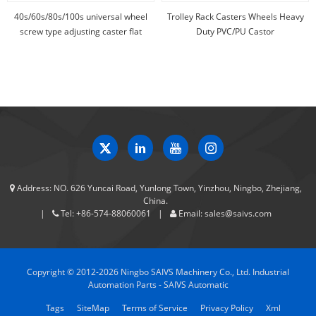
40s/60s/80s/100s universal wheel
Trolley Rack Casters Wheels Heavy
screw type adjusting caster flat
Duty PVC/PU Castor
support caster
Address:
NO. 626 Yuncai Road, Yunlong Town, Yinzhou, Ningbo, Zhejiang,
China.
Tel:
+86-574-88060061
Email:
sales@saivs.com
Copyright © 2012-2026 Ningbo SAIVS Machinery Co., Ltd. Industrial
Automation Parts - SAIVS Automatic
Tags
SiteMap
Terms of Service
Privacy Policy
Xml