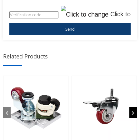
Click to
change
Related Products