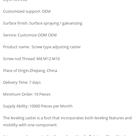
Customized support: OEM
Surface finish: Surface spraying / galvanizing
Service: Customize ODM OEM
Product name: Screw type adjusting caster
Screw rod Thread: M8 M12 M16
Place of Origin:Zhejiang, China
Delivery Time: 7 days
Minimum Order: 10 Pieces
Supply Ability: 10000 Pieces per Month
The leveling caster is a foot that incorporates both leveling features and
mobility with one component.