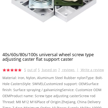
40s/60s/80s/100s universal wheel screw type
adjusting caster flat support caster
5
out of
5
based on
7
reviews
|
Write a review
Material: Iron, Nylon, Aluminum Steel Rubber nylonType: Bolt-
Hole CastersStyle: SWIVELCustomized support: OEMSurface
finish: Surface spraying / galvanizingService: Customize ODM
OEMProduct name: Screw type adjusting casterScrew rod
Thread: M8 M12 M16Place of Origin:Zhejiang, China Delivery
Time: 7 days Minimum Order: 10 Pieces Supply Ability: 10000