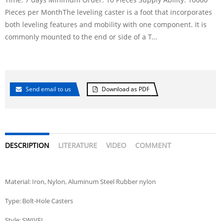
Pieces per MonthThe leveling caster is a foot that incorporates
both leveling features and mobility with one component. It is
commonly mounted to the end or side of a T...
Send email to us
Download as PDF
DESCRIPTION
LITERATURE
VIDEO
COMMENT
Material: Iron, Nylon, Aluminum Steel Rubber nylon
Type: Bolt-Hole Casters
Style: SWIVEL