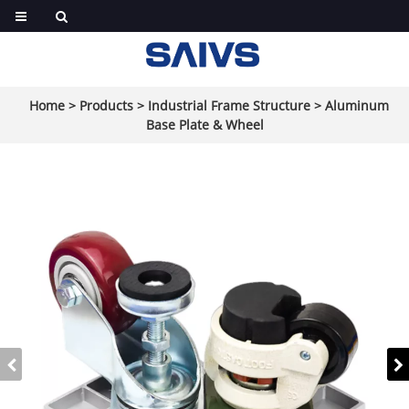
Home
>
Products
>
Industrial Frame Structure
>
Aluminum
Base Plate & Wheel