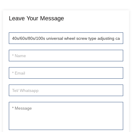
Leave Your Message