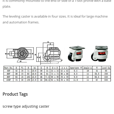
It is commonly mounted to the end or side of a T-slot profile with a base
plate.
The leveling caster is available in four sizes. It is ideal for large machine
and automation frames.
Product Tags
screw type adjusting caster