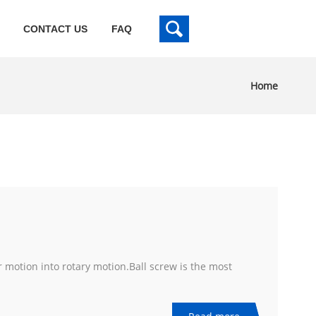
CONTACT US
FAQ
Home
r motion into rotary motion.Ball screw is the most