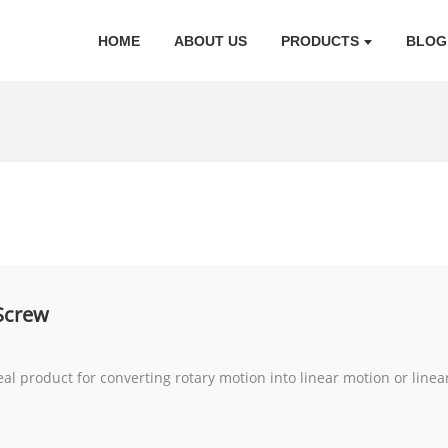
HOME
ABOUT US
PRODUCTS
BLOG
 Screw
eal product for converting rotary motion into linear motion or linea