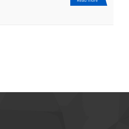
Read more