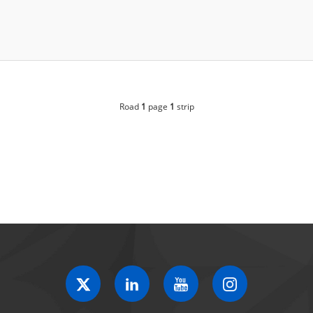
Road
1
page
1
strip