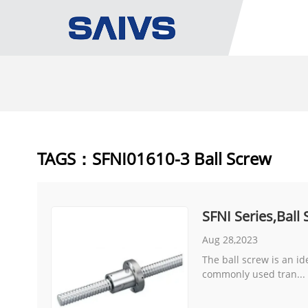
TAGS：SFNI01610-3 Ball Screw
SFNI Series,Ball
Aug 28,2023
The ball screw is an id
commonly used tran...