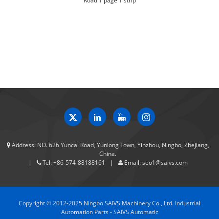
Road
1
page
1
strip
Address:
NO. 626 Yuncai Road, Yunlong Town, Yinzhou, Ningbo, Zhejiang,
China.
Tel:
+86-574-88188161
Email:
seo1@saivs.com
Copyright © 2012-2025 Ningbo SAIVS Machinery Co., Ltd. Industrial
Automation Parts - SAIVS Automatic