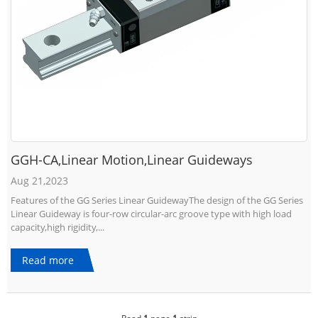
GGH-CA,Linear Motion,Linear Guideways
Aug 21,2023
Features of the GG Series Linear GuidewayThe design of the GG Series
Linear Guideway is four-row circular-arc groove type with high load
capacity,high rigidity,...
Read more