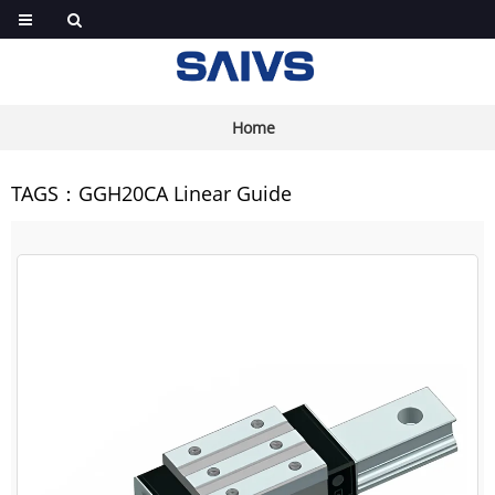
Home
TAGS：GGH20CA Linear Guide