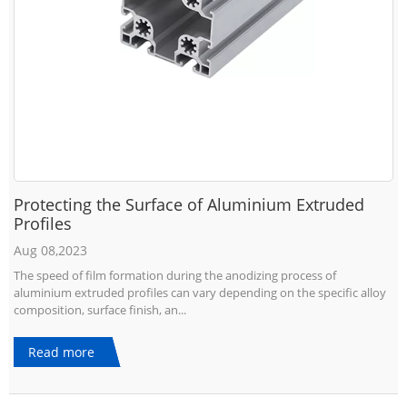
Protecting the Surface of Aluminium Extruded
Profiles
Aug 08,2023
The speed of film formation during the anodizing process of
aluminium extruded profiles can vary depending on the specific alloy
composition, surface finish, an...
Read more