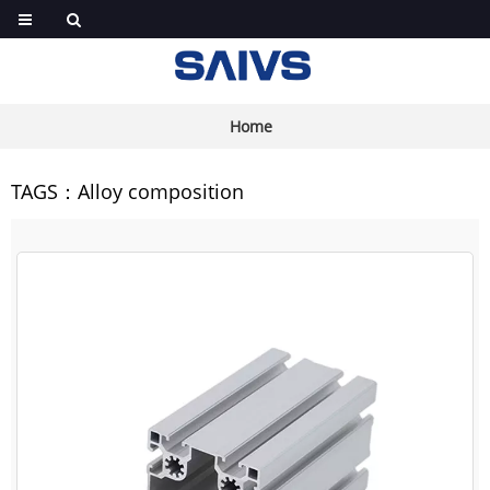
Home
TAGS：Alloy composition