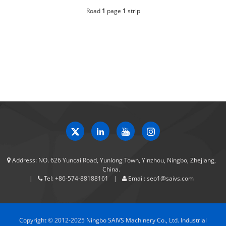
Road
1
page
1
strip
Address:
NO. 626 Yuncai Road, Yunlong Town, Yinzhou, Ningbo, Zhejiang,
China.
Tel:
+86-574-88188161
Email:
seo1@saivs.com
Copyright © 2012-2025 Ningbo SAIVS Machinery Co., Ltd. Industrial