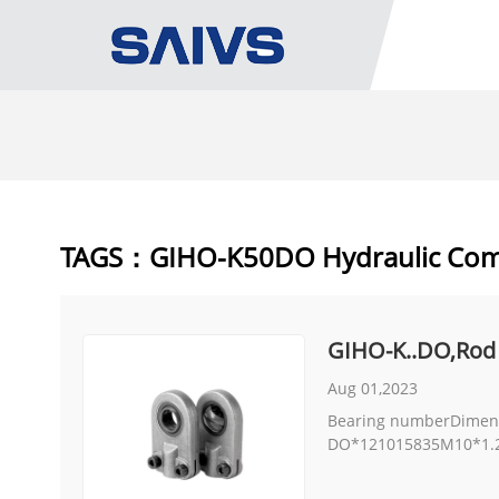
TAGS：GIHO-K50DO Hydraulic Co
GIHO-K..DO,Rod
Aug 01,2023
Bearing numberDimens
DO*121015835M10*1.25