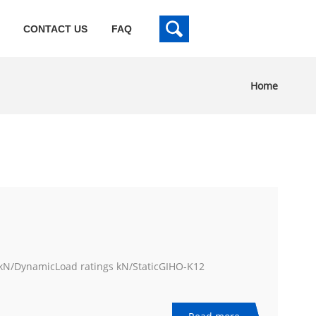
CONTACT US
FAQ
Home
/DynamicLoad ratings kN/StaticGIHO-K12