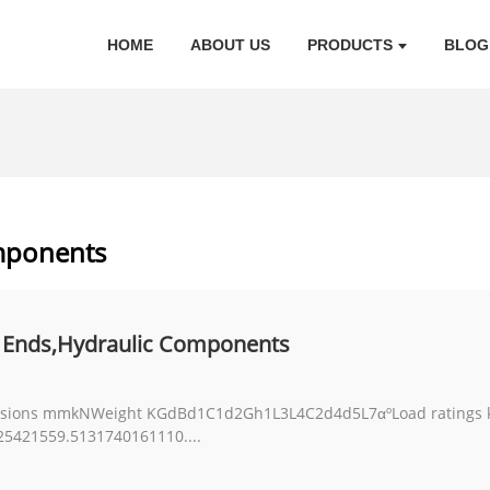
HOME
ABOUT US
PRODUCTS
BLOG
mponents
 Ends,Hydraulic Components
ions mmkNWeight KGdBd1C1d2Gh1L3L4C2d4d5L7αºLoad ratings kN
421559.5131740161110....