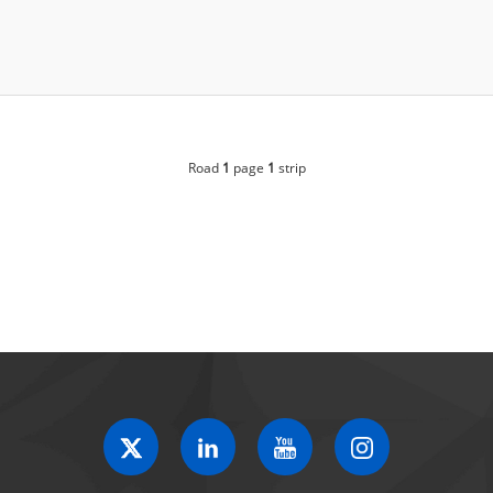
Road
1
page
1
strip