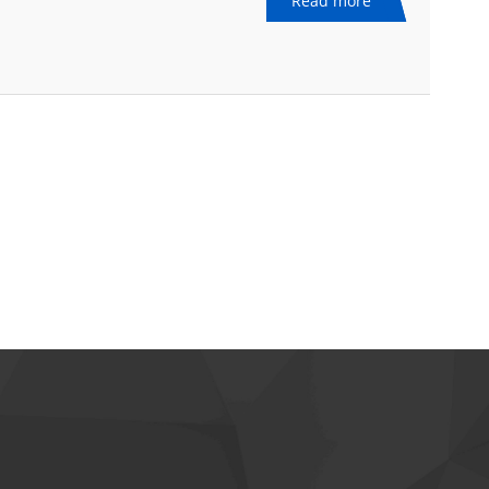
Read more