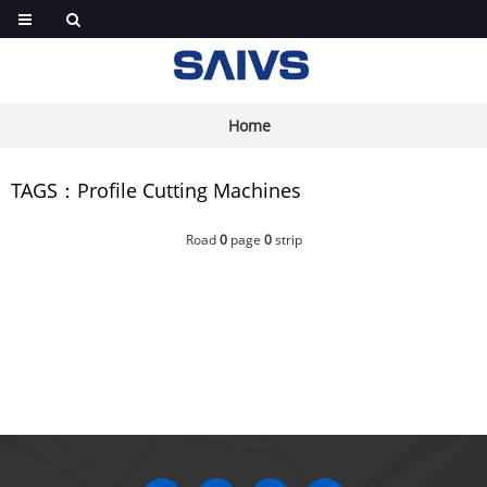
Home
TAGS：Profile Cutting Machines
Road
0
page
0
strip