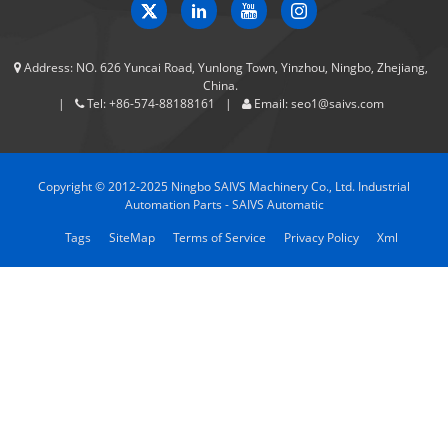
Address:
NO. 626 Yuncai Road, Yunlong Town, Yinzhou, Ningbo, Zhejiang,
China.
Tel:
+86-574-88188161
Email:
seo1@saivs.com
Copyright © 2012-2025 Ningbo SAIVS Machinery Co., Ltd. Industrial
Automation Parts - SAIVS Automatic
Tags
SiteMap
Terms of Service
Privacy Policy
Xml