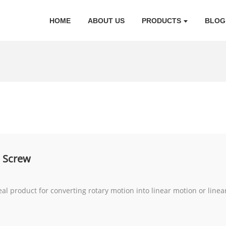
HOME
ABOUT US
PRODUCTS
BLOG
l Screw
eal product for converting rotary motion into linear motion or linea