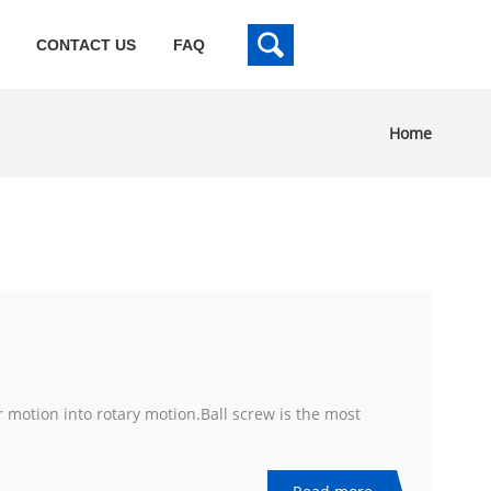
CONTACT US
FAQ
Home
r motion into rotary motion.Ball screw is the most