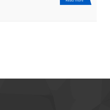
Read more