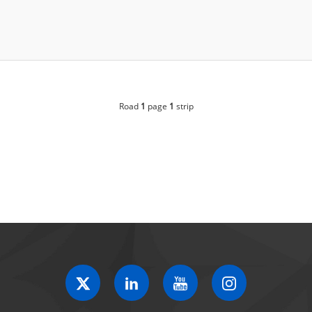
Road
1
page
1
strip