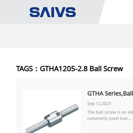
TAGS：GTHA1205-2.8 Ball Screw
GTHA Series,Bal
Sep 12,2023
The ball screw is an id
commonly used tran...